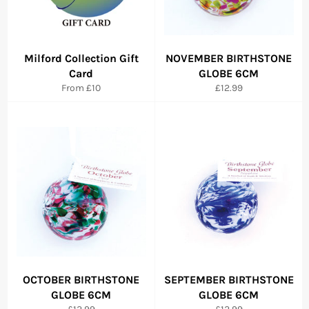
Milford Collection Gift
NOVEMBER BIRTHSTONE
Card
GLOBE 6CM
Regular
From £10
£12.99
price
OCTOBER BIRTHSTONE
SEPTEMBER BIRTHSTONE
GLOBE 6CM
GLOBE 6CM
Regular
Regular