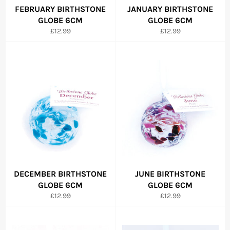
FEBRUARY BIRTHSTONE
JANUARY BIRTHSTONE
GLOBE 6CM
GLOBE 6CM
Regular
Regular
£12.99
£12.99
price
price
DECEMBER BIRTHSTONE
JUNE BIRTHSTONE
GLOBE 6CM
GLOBE 6CM
Regular
Regular
£12.99
£12.99
price
price