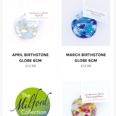
APRIL BIRTHSTONE
MARCH BIRTHSTONE
GLOBE 6CM
GLOBE 6CM
Regular
Regular
£12.99
£12.99
price
price