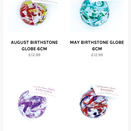
AUGUST BIRTHSTONE
MAY BIRTHSTONE GLOBE
GLOBE 6CM
6CM
Regular
Regular
£12.99
£12.99
price
price