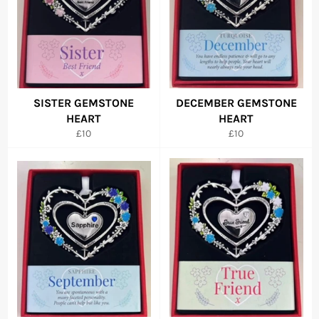
SISTER GEMSTONE
DECEMBER GEMSTONE
HEART
HEART
Regular
Regular
£10
£10
price
price