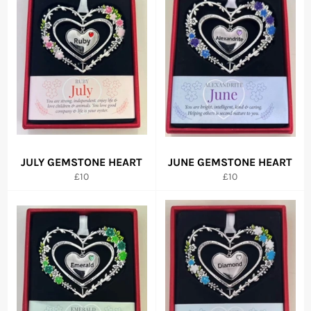
JULY GEMSTONE HEART
JUNE GEMSTONE HEART
Regular
Regular
£10
£10
price
price