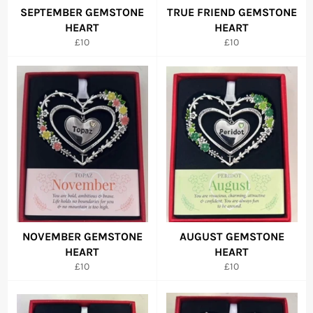
SEPTEMBER GEMSTONE
TRUE FRIEND GEMSTONE
HEART
HEART
Regular
Regular
£10
£10
price
price
NOVEMBER GEMSTONE
AUGUST GEMSTONE
HEART
HEART
Regular
Regular
£10
£10
price
price