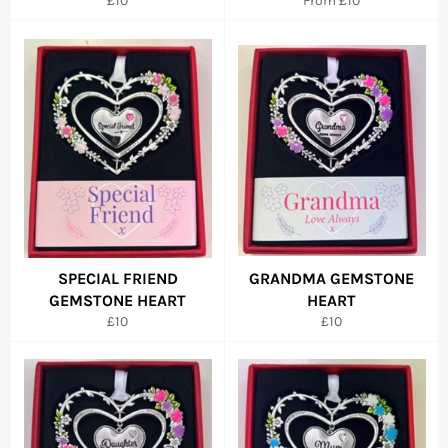
£10
From £10
price
SPECIAL FRIEND
GRANDMA GEMSTONE
GEMSTONE HEART
HEART
Regular
Regular
£10
£10
price
price