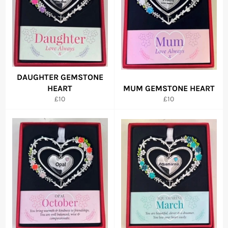
DAUGHTER GEMSTONE
HEART
MUM GEMSTONE HEART
Regular
Regular
£10
£10
price
price