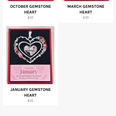
OCTOBER GEMSTONE
MARCH GEMSTONE
HEART
HEART
Regular
Regular
£10
£10
price
price
JANUARY GEMSTONE
HEART
Regular
£10
price