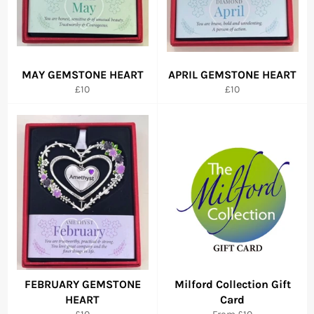
MAY GEMSTONE HEART
APRIL GEMSTONE HEART
Regular
Regular
£10
£10
price
price
FEBRUARY GEMSTONE
Milford Collection Gift
HEART
Card
Regular