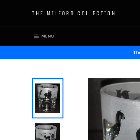
Skip
to
THE MILFORD COLLECTION
content
SITE NAVIGATION
MENU
The