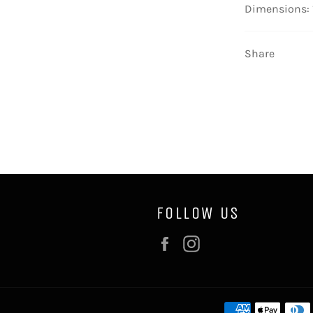
Dimensions: 
Share
FOLLOW US
Facebook
Instagram