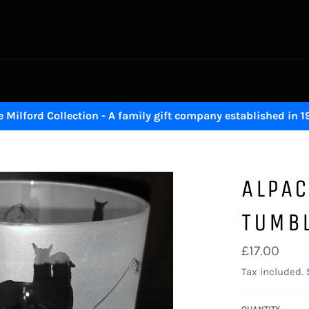
 Milford Collection - A family gift company established in 
ALPAC
TUMB
Regular
£17.00
price
Tax included.
QUANTITY