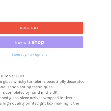
SOLD OUT
More payment options
 Tumbler 30cl
ve glass whisky tumbler is beautifully decorated
onal sandblasting techniques.
n is completed by hand in the UK.
hed glass piece arrives wrapped in tissue
a high quality printed gift box making it the