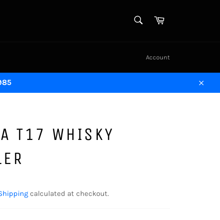
SEARCH
Cart
Search
Account
1985
Close
A T17 WHISKY
LER
Shipping
calculated at checkout.