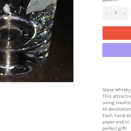
−
+
Glass Whisky
This attracti
using traditi
All decoratio
Each hand etc
paper and in 
perfect gift!