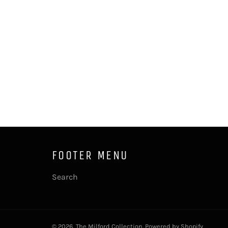
FOOTER MENU
Search
© 2026,
The Milford Collection
.
Powered by Shopify