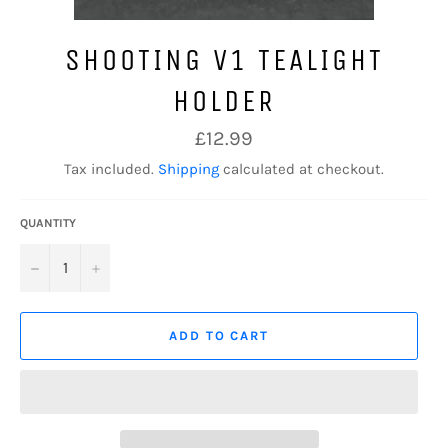
SHOOTING V1 TEALIGHT
HOLDER
Regular
£12.99
price
Tax included.
Shipping
calculated at checkout.
QUANTITY
−
+
ADD TO CART