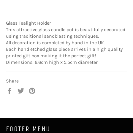
Glass Tealight Holder
This attractive glass candle pot is beautifully decorated
using traditional sandblasting techniques.
All decoration is completed by hand in the UK.
Each hand etched glass piece arrives in a high quality
printed gift box making it the perfect gift!
Dimensions: 6.6cm high x 5.5cm diameter
Share
Share
Tweet
Pin
on
on
on
Facebook
Twitter
Pinterest
FOOTER MENU