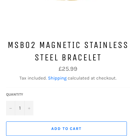
MSB02 MAGNETIC STAINLESS
STEEL BRACELET
Regular
£25.99
price
Tax included.
Shipping
calculated at checkout.
QUANTITY
−
+
ADD TO CART