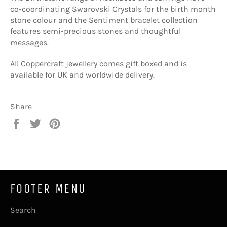
co-coordinating Swarovski Crystals for the birth month
stone colour and the Sentiment bracelet collection
features semi-precious stones and thoughtful
messages.
All Coppercraft jewellery comes gift boxed and is
available for UK and worldwide delivery.
Share
Share
Tweet
Pin
on
on
on
Facebook
Twitter
Pinterest
FOOTER MENU
Search