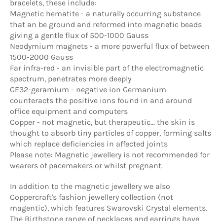
bracelets, these include:
Magnetic hematite - a naturally occurring substance
that an be ground and reformed into magnetic beads
giving a gentle flux of 500-1000 Gauss
Neodymium magnets - a more powerful flux of between
1500-2000 Gauss
Far infra-red - an invisible part of the electromagnetic
spectrum, penetrates more deeply
GE32-geramium - negative ion Germanium
counteracts the positive ions found in and around
office equipment and computers
Copper - not magnetic, but therapeutic... the skin is
thought to absorb tiny particles of copper, forming salts
which replace deficiencies in affected joints
Please note: Magnetic jewellery is not recommended for
wearers of pacemakers or whilst pregnant.
In addition to the magnetic jewellery we also
Coppercraft's fashion jewellery collection (not
magentic), which features Swarovski Crystal elements.
The Birthstone range of necklaces and earrings have