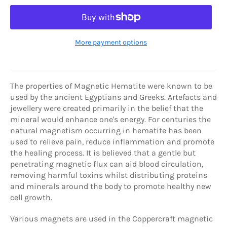
More payment options
The properties of Magnetic Hematite were known to be
used by the ancient Egyptians and Greeks. Artefacts and
jewellery were created primarily in the belief that the
mineral would enhance one's energy. For centuries the
natural magnetism occurring in hematite has been
used to relieve pain, reduce inflammation and promote
the healing process. It is believed that a gentle but
penetrating magnetic flux can aid blood circulation,
removing harmful toxins whilst distributing proteins
and minerals around the body to promote healthy new
cell growth.
Various magnets are used in the Coppercraft magnetic