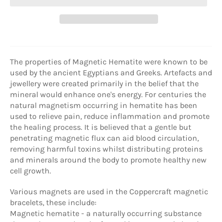
The properties of Magnetic Hematite were known to be
used by the ancient Egyptians and Greeks. Artefacts and
jewellery were created primarily in the belief that the
mineral would enhance one's energy. For centuries the
natural magnetism occurring in hematite has been
used to relieve pain, reduce inflammation and promote
the healing process. It is believed that a gentle but
penetrating magnetic flux can aid blood circulation,
removing harmful toxins whilst distributing proteins
and minerals around the body to promote healthy new
cell growth.
Various magnets are used in the Coppercraft magnetic
bracelets, these include:
Magnetic hematite - a naturally occurring substance