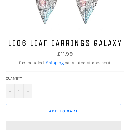
LE06 LEAF EARRINGS GALAXY
Regular
£11.99
price
Tax included.
Shipping
calculated at checkout.
QUANTITY
−
+
ADD TO CART