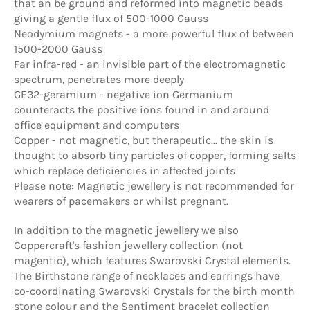
that an be ground and reformed into magnetic beads
giving a gentle flux of 500-1000 Gauss
Neodymium magnets - a more powerful flux of between
1500-2000 Gauss
Far infra-red - an invisible part of the electromagnetic
spectrum, penetrates more deeply
GE32-geramium - negative ion Germanium
counteracts the positive ions found in and around
office equipment and computers
Copper - not magnetic, but therapeutic... the skin is
thought to absorb tiny particles of copper, forming salts
which replace deficiencies in affected joints
Please note: Magnetic jewellery is not recommended for
wearers of pacemakers or whilst pregnant.
In addition to the magnetic jewellery we also
Coppercraft's fashion jewellery collection (not
magentic), which features Swarovski Crystal elements.
The Birthstone range of necklaces and earrings have
co-coordinating Swarovski Crystals for the birth month
stone colour and the Sentiment bracelet collection