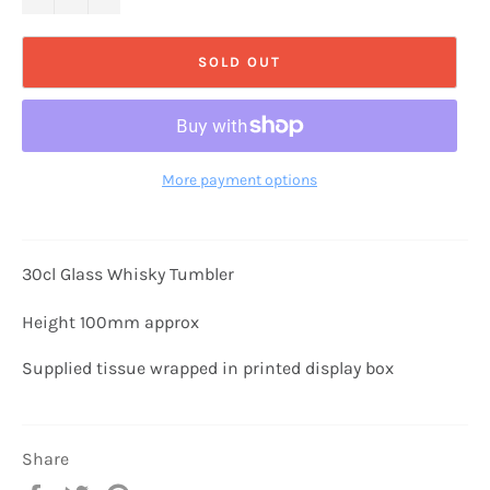
SOLD OUT
More payment options
30cl Glass Whisky Tumbler
Height 100mm approx
Supplied tissue wrapped in printed display box
Share