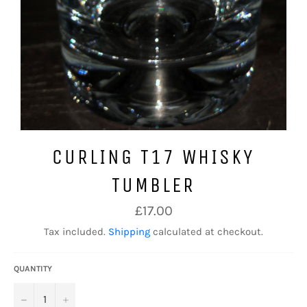
CURLING T17 WHISKY
TUMBLER
Regular
£17.00
price
Tax included.
Shipping
calculated at checkout.
QUANTITY
−
+