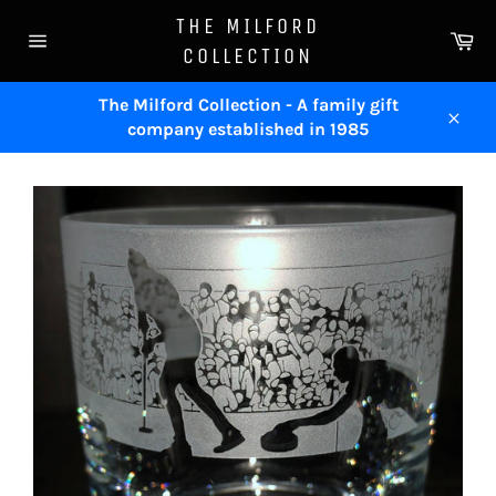
Skip
THE MILFORD
to
Ca
COLLECTION
content
Site
navigation
The Milford Collection - A family gift
company established in 1985
Close