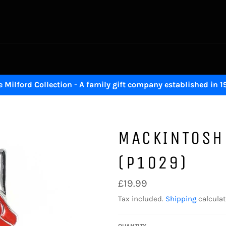
 Milford Collection - A family gift company established in 
MACKINTOSH
(P1029)
Regular
£19.99
price
Tax included.
Shipping
calculat
QUANTITY