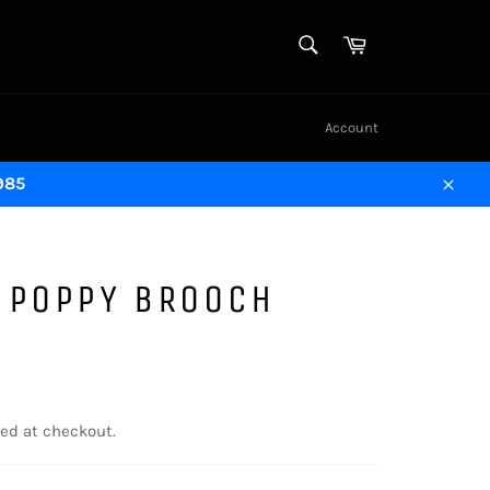
SEARCH
Cart
Search
Account
1985
Close
 POPPY BROOCH
ed at checkout.