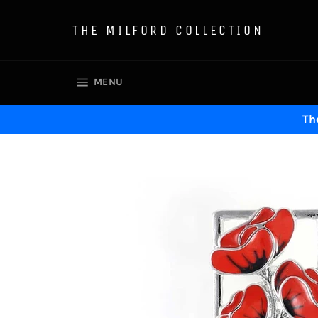
Skip
to
THE MILFORD COLLECTION
content
SITE NAVIGATION
MENU
The