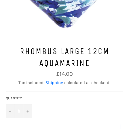
RHOMBUS LARGE 12CM
AQUAMARINE
Regular
£14.00
price
Tax included.
Shipping
calculated at checkout.
QUANTITY
−
+