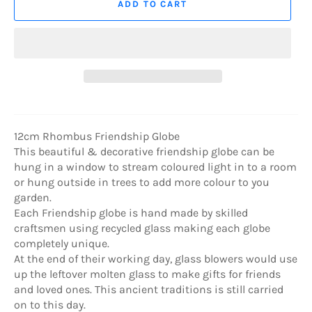
ADD TO CART
12cm Rhombus Friendship Globe
This beautiful & decorative friendship globe can be
hung in a window to stream coloured light in to a room
or hung outside in trees to add more colour to you
garden.
Each Friendship globe is hand made by skilled
craftsmen using recycled glass making each globe
completely unique.
At the end of their working day, glass blowers would use
up the leftover molten glass to make gifts for friends
and loved ones. This ancient traditions is still carried
on to this day.